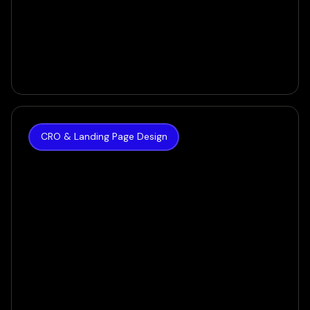
CRO & Landing Page Design
The Hoth
How we achieved a 35% increase in Conversion
Rate for SEO Giant
VIEW CASE