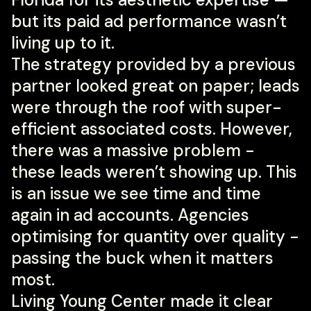
but its paid ad performance wasn’t
living up to it.
The strategy provided by a previous
partner looked great on paper; leads
were through the roof with super-
efficient associated costs. However,
there was a massive problem -
these leads weren’t showing up. This
is an issue we see time and time
again in ad accounts. Agencies
optimising for quantity over quality -
passing the buck when it matters
most.
Living Young Center made it clear