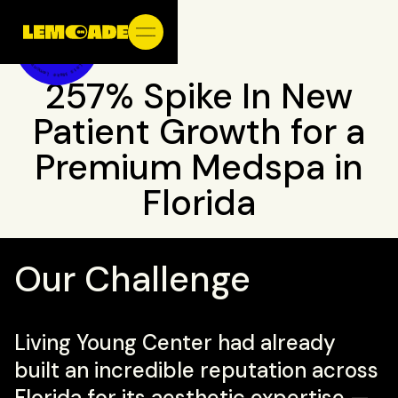
257% Spike In New
Patient Growth for a
Premium Medspa in
Florida
Our Challenge
Living Young Center had already
built an incredible reputation across
Florida for its aesthetic expertise —