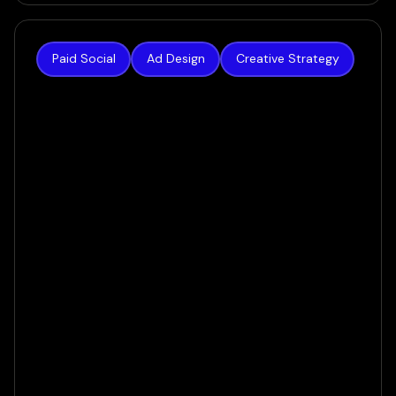
Paid Social
Ad Design
Creative Strategy
The Hoth
The result was a creative system built for today’s
AI-powered ecosystem — one that gave the
algorithm real variety to work with, and gave
prospects a reason to stop scrolling.
VIEW CASE