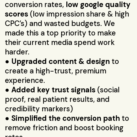
conversion rates,
low google quality
scores
(low impression share & high
CPC’s) and wasted budgets. We
made this a top priority to make
their current media spend work
harder.
●
Upgraded content & design
to
create a high-trust, premium
experience.
●
Added key trust signals
(social
proof, real patient results, and
credibility markers)
●
Simplified the conversion path
to
remove friction and boost booking