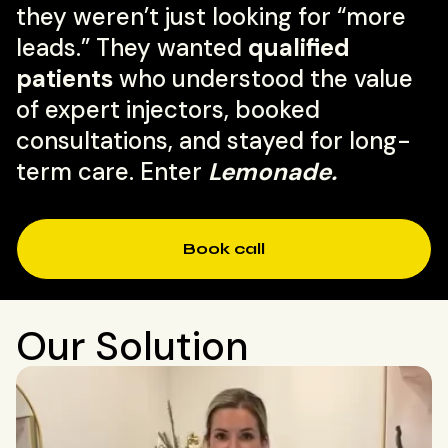
they weren’t just looking for “more
leads.” They wanted
qualified
patients
who understood the value
of expert injectors, booked
consultations, and stayed for long-
term care. Enter
Lemonade.
Book call
Our Solution