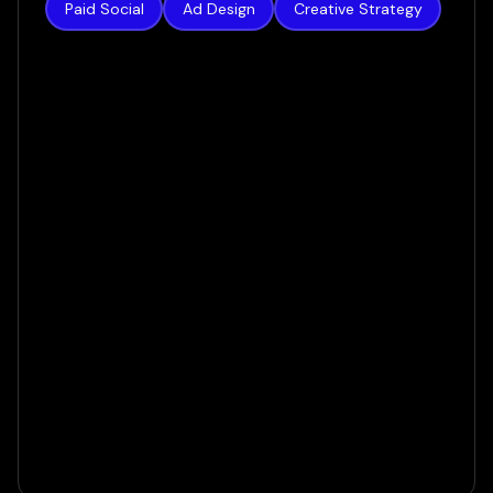
Paid Social
Ad Design
Creative Strategy
Authority Builders
How we increased lead volume by 124% in a
matter of weeks
VIEW CASE