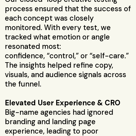
process ensured that the success of
each concept was closely
monitored. With every test, we
tracked what emotion or angle
resonated most:
confidence, “control,” or “self-care.”
The insights helped refine copy,
visuals, and audience signals across
the funnel.
Elevated User Experience & CRO
Big-name agencies had ignored
branding and landing page
experience, leading to poor