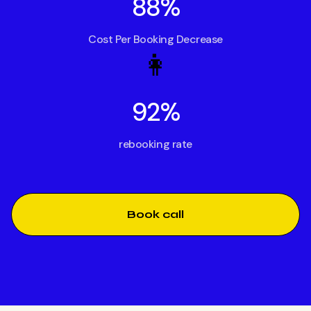
88%
Cost Per Booking Decrease
👩
92%
rebooking rate
Book call