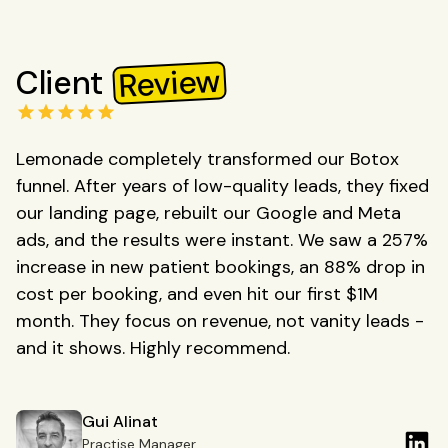
Review
Client
Lemonade completely transformed our Botox
funnel. After years of low-quality leads, they fixed
our landing page, rebuilt our Google and Meta
ads, and the results were instant. We saw a 257%
increase in new patient bookings, an 88% drop in
cost per booking, and even hit our first $1M
month. They focus on revenue, not vanity leads -
and it shows. Highly recommend.
Gui Alinat
Practise Manager