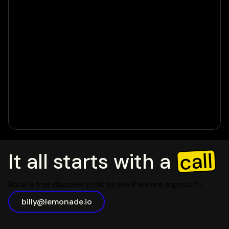
call
It all starts with a
Book a free discovery call to see if we are a good fit.
billy@lemonade.io