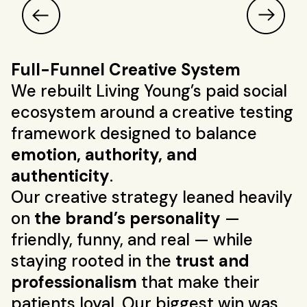
Full-Funnel Creative System
We rebuilt Living Young’s paid social
ecosystem around a creative testing
framework designed to balance
emotion, authority, and
authenticity
.
Our creative strategy leaned heavily
on
the brand’s personality
—
friendly, funny, and real — while
staying rooted in the
trust and
professionalism
that make their
patients loyal. Our biggest win was