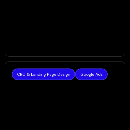
CRO & Landing Page Design
Google Ads
New Radiance
$0 to $100K/Month in Liposuction Sales - in Only
60 Days
VIEW CASE