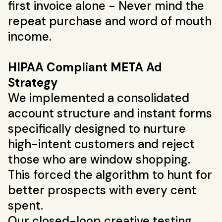
first invoice alone - Never mind the
repeat purchase and word of mouth
income.
HIPAA Compliant META Ad
Strategy
We implemented a consolidated
account structure and instant forms
specifically designed to nurture
high-intent customers and reject
those who are window shopping.
This forced the algorithm to hunt for
better prospects with every cent
spent.
Our closed-loop creative testing