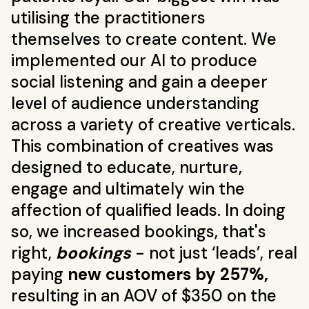
utilising the practitioners
themselves to create content. We
implemented our AI to produce
social listening and gain a deeper
level of audience understanding
across a variety of creative verticals.
This combination of creatives was
designed to educate, nurture,
engage and ultimately win the
affection of qualified leads. In doing
so, we increased bookings, that's
right,
bookings
- not just ‘leads’, real
paying
new customers by 257%,
resulting in an AOV of $350 on the