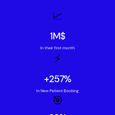
📈
1M$
In their first month
⚡️
+257%
In New Patient Booking
🎯