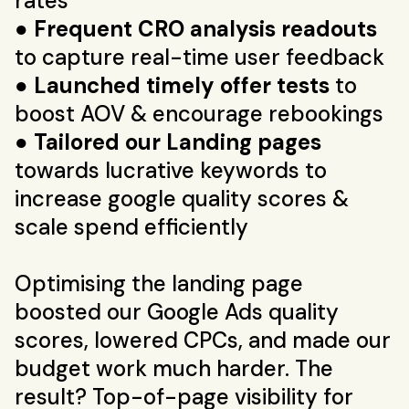
rates
●
Frequent CRO analysis readouts
to capture real-time user feedback
●
Launched timely offer tests
to
boost AOV & encourage rebookings
●
Tailored our Landing pages
towards lucrative keywords to
increase google quality scores &
scale spend efficiently
Optimising the landing page
boosted our Google Ads quality
scores, lowered CPCs, and made our
budget work much harder. The
result? Top-of-page visibility for