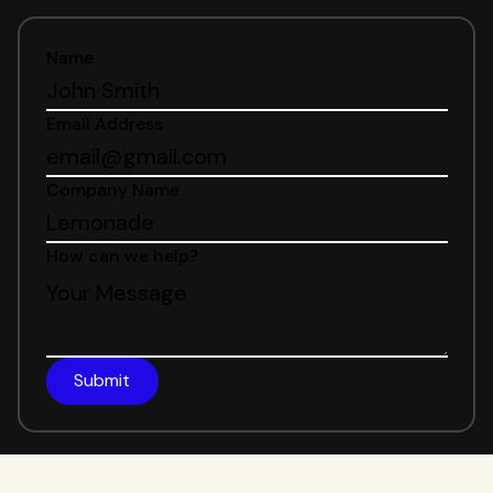
Name
Email Address
Company Name
How can we help?