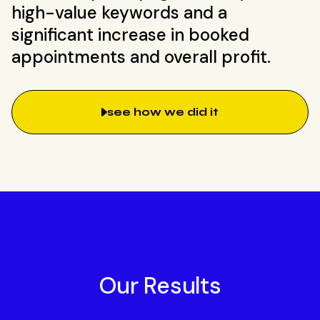
high-value keywords and a
significant increase in booked
appointments and overall profit.
see how we did it
Our Results