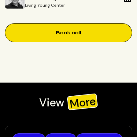
Living Young Center
Book call
More
View
Check out our recent work, or view all to see all our work