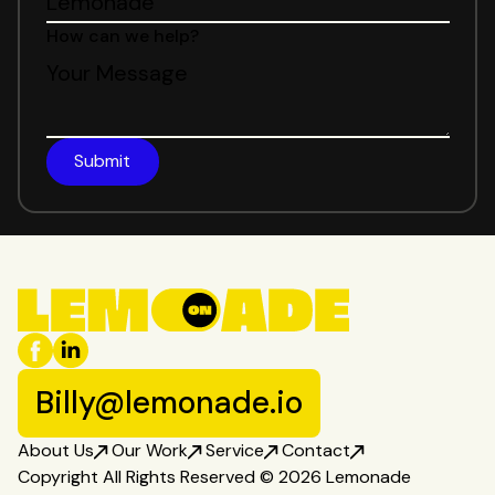
How can we help?
Billy@lemonade.io
About Us
Our Work
Service
Contact
Copyright All Rights Reserved © 2026 Lemonade