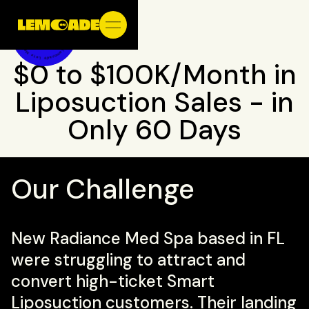
$0 to $100K/Month in
Liposuction Sales - in
Only 60 Days
Our Challenge
New Radiance Med Spa based in FL
were struggling to attract and
convert high-ticket Smart
Liposuction customers. Their landing