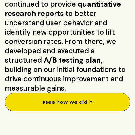
continued to provide
quantitative
research reports
to better
understand user behavior and
identify new opportunities to lift
conversion rates. From there, we
developed and executed a
structured
A/B testing plan,
building on our initial foundations to
drive continuous improvement and
measurable gains.
see how we did it