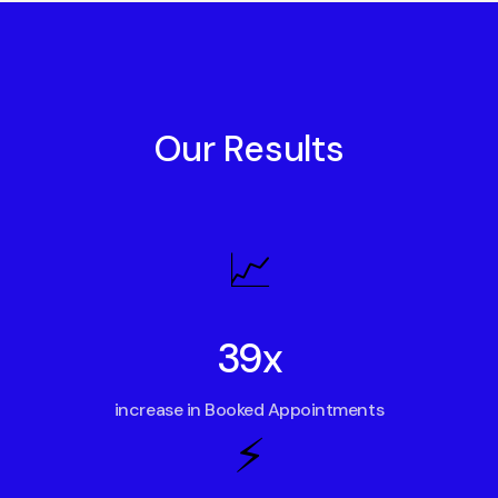
Our Results
📈
39x
increase in Booked Appointments
⚡️