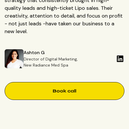
strategy that consistently brought in high-
quality leads and high-ticket Lipo sales. Their
creativity, attention to detail, and focus on profit
- not just leads -have taken our business to a
new level.
Ashton G
Director of Digital Marketing,
New Radiance Med Spa
Book call