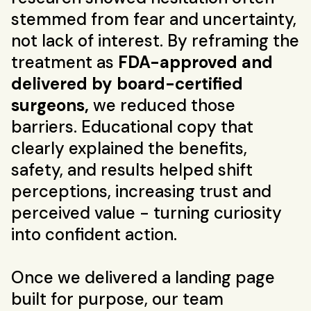
stemmed from fear and uncertainty,
not lack of interest. By reframing the
treatment as
FDA-approved and
delivered by board-certified
surgeons,
we reduced those
barriers. Educational copy that
clearly explained the benefits,
safety, and results helped shift
perceptions, increasing trust and
perceived value - turning curiosity
into confident action.
Once we delivered a landing page
built for purpose, our team