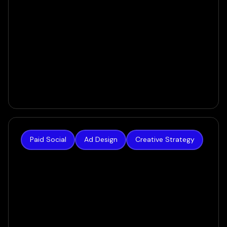
Paid Social
Ad Design
Creative Strategy
The Hoth
The result was a creative system built for today’s
AI-powered ecosystem — one that gave the
algorithm real variety to work with, and gave
prospects a reason to stop scrolling.