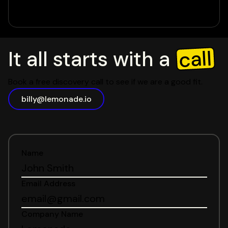
call
It all starts with a
Book a free discovery call to see if we are a good fit.
billy@lemonade.io
Name
Email Address
Company Name