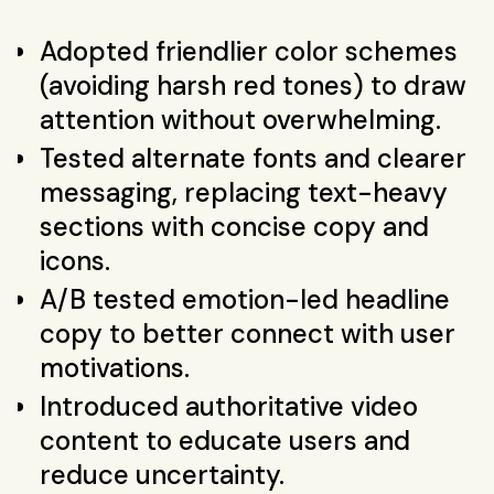
Adopted friendlier color schemes
(avoiding harsh red tones) to draw
attention without overwhelming.
Tested alternate fonts and clearer
messaging, replacing text-heavy
sections with concise copy and
icons.
A/B tested emotion-led headline
copy to better connect with user
motivations.
Introduced authoritative video
content to educate users and
reduce uncertainty.