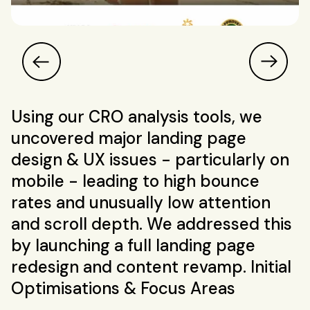
Using our CRO analysis tools, we
uncovered major landing page
design & UX issues - particularly on
mobile - leading to high bounce
rates and unusually low attention
and scroll depth. We addressed this
by launching a full landing page
redesign and content revamp. Initial
Optimisations & Focus Areas