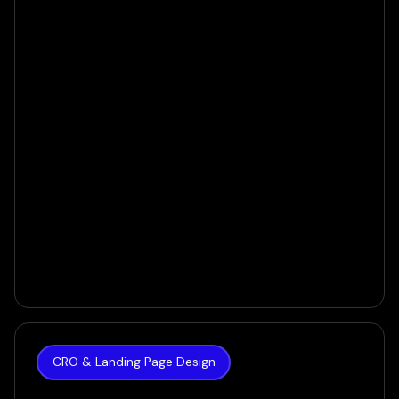
VIEW CASE
CRO & Landing Page Design
The Hoth