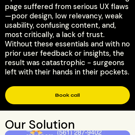
page suffered from serious UX flaws
—poor design, low relevancy, weak
usability, confusing content, and,
most critically, a lack of trust.
Without these essentials and with no
prior user feedback or insights, the
result was catastrophic - surgeons
left with their hands in their pockets.
Book call
Our Solution