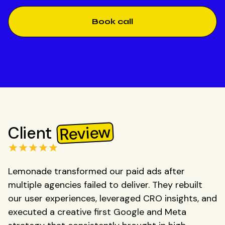
Book call
Review
Client
Lemonade transformed our paid ads after
multiple agencies failed to deliver. They rebuilt
our user experiences, leveraged CRO insights, and
executed a creative first Google and Meta