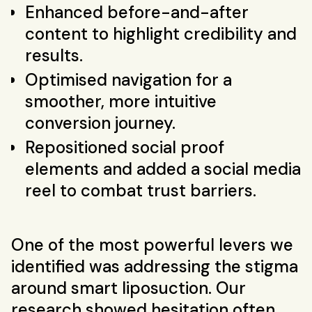
Enhanced before-and-after
content to highlight credibility and
results.
Optimised navigation for a
smoother, more intuitive
conversion journey.
Repositioned social proof
elements and added a social media
reel to combat trust barriers.
One of the most powerful levers we
identified was addressing the stigma
around smart liposuction. Our
research showed hesitation often