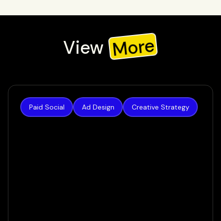
More
View
Check out our recent work, or view all to see all our work
Paid Social
Ad Design
Creative Strategy
Authority Builders
How we increased lead volume by 124% in a
matter of weeks
VIEW CASE