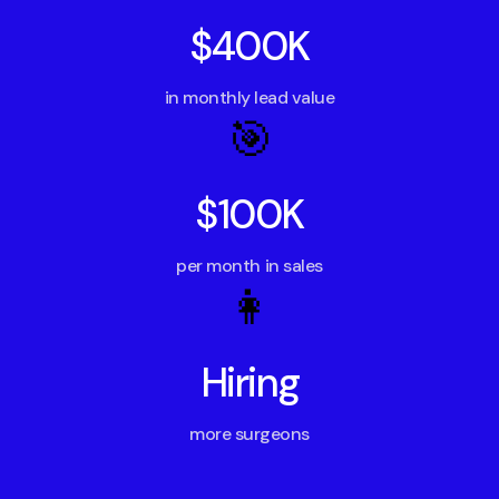
$400K
in monthly lead value
🎯
$100K
per month in sales
👩
Hiring
more surgeons