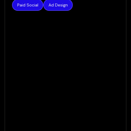
Paid Social
Ad Design
New Radiance
Liposuction
From $10k Bookings to $216: How We Cut
Acquisition Costs by 97%
VIEW CASE