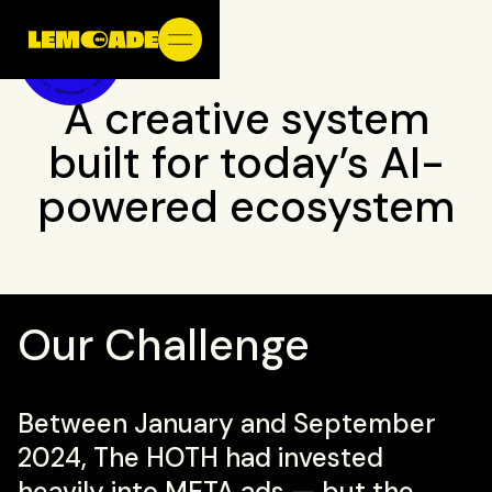
A creative system
built for today’s AI-
powered ecosystem
Our Challenge
Between January and September
2024,
The HOTH
had invested
heavily into META ads — but the