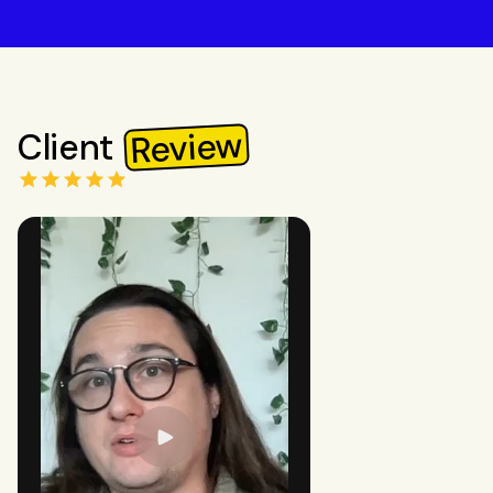
Review
Client