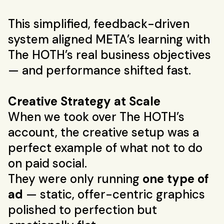
This simplified, feedback-driven
system aligned META’s learning with
The HOTH’s real business objectives
— and performance shifted fast.
Creative Strategy at Scale
When we took over The HOTH’s
account, the creative setup was a
perfect example of what not to do
on paid social.
They were only running
one type of
ad
— static, offer-centric graphics
polished to perfection but