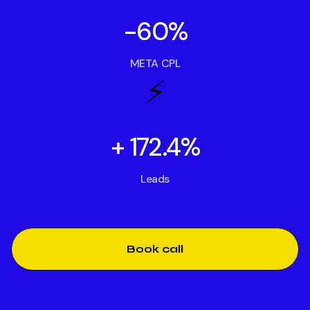
-60%
META CPL
⚡️
+ 172.4%
Leads
Book call