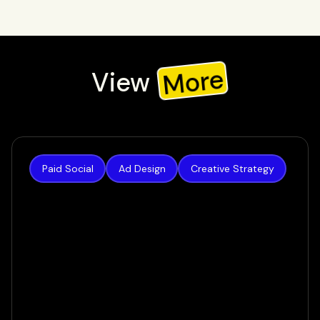
More
View
Check out our recent work, or view all to see all our work
Paid Social
Ad Design
Creative Strategy
Authority Builders
How we increased lead volume by 124% in a
matter of weeks
VIEW CASE