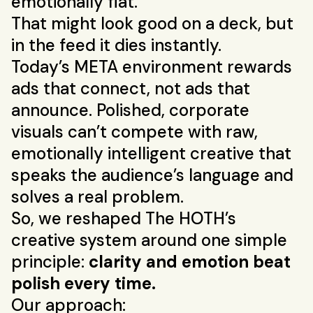
emotionally flat.
That might look good on a deck, but
in the feed it dies instantly.
Today’s META environment rewards
ads that connect, not ads that
announce. Polished, corporate
visuals can’t compete with raw,
emotionally intelligent creative that
speaks the audience’s language and
solves a real problem.
So, we reshaped The HOTH’s
creative system around one simple
principle:
clarity and emotion beat
polish every time.
Our approach: