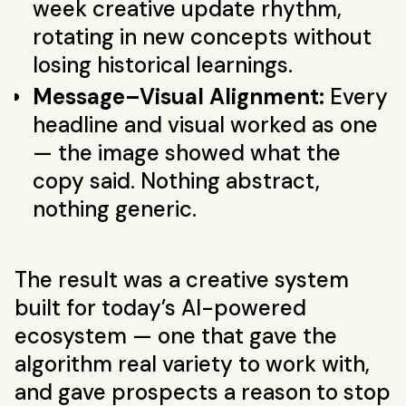
week creative update rhythm,
rotating in new concepts without
losing historical learnings.
Message–Visual Alignment:
Every
headline and visual worked as one
— the image showed what the
copy said. Nothing abstract,
nothing generic.
The result was a creative system
built for today’s AI-powered
ecosystem — one that gave the
algorithm real variety to work with,
and gave prospects a reason to stop