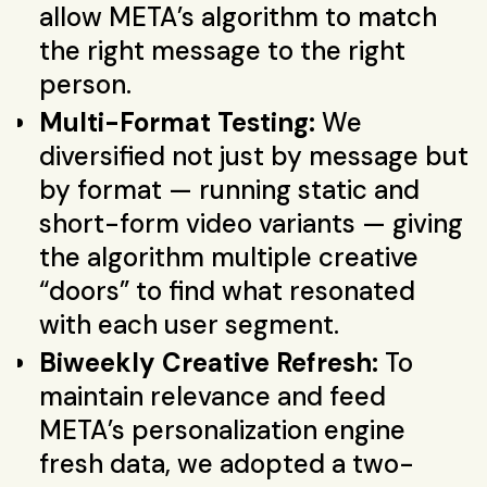
allow META’s algorithm to match
the right message to the right
person.
Multi-Format Testing:
We
diversified not just by message but
by format — running static and
short-form video variants — giving
the algorithm multiple creative
“doors” to find what resonated
with each user segment.
Biweekly Creative Refresh:
To
maintain relevance and feed
META’s personalization engine
fresh data, we adopted a two-