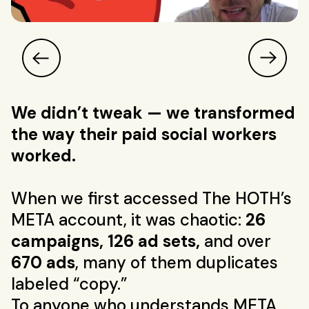
We didn’t tweak — we transformed
the way their paid social workers
worked.
When we first accessed The HOTH’s
META account, it was chaotic:
26
campaigns, 126 ad sets,
and over
670 ads
, many of them duplicates
labeled “copy.”
To anyone who understands META,