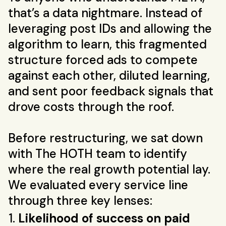
that’s a data nightmare. Instead of
leveraging post IDs and allowing the
algorithm to learn, this fragmented
structure forced ads to compete
against each other, diluted learning,
and sent poor feedback signals that
drove costs through the roof.
Before restructuring, we sat down
with The HOTH team to identify
where the real growth potential lay.
We evaluated every service line
through three key lenses:
Likelihood of success on paid