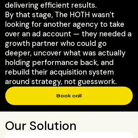
delivering efficient results.
By that stage, The HOTH wasn’t
looking for another agency to take
over an ad account — they needed a
growth partner who could go
deeper, uncover what was actually
holding performance back, and
rebuild their acquisition system
around strategy, not guesswork.
Book call
Our Solution