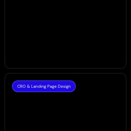
CRO & Landing Page Design
The Hoth
How we achieved a 35% increase in Conversion
Rate for SEO Giant
VIEW CASE