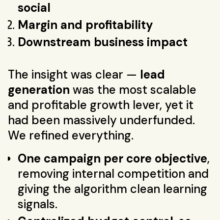
social
Margin and profitability
Downstream business impact
The insight was clear —
lead
generation
was the most scalable
and profitable growth lever, yet it
had been massively underfunded.
We refined everything.
One campaign per core objective
,
removing internal competition and
giving the algorithm clean learning
signals.