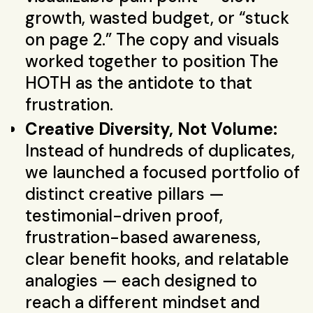
growth, wasted budget, or “stuck
on page 2.” The copy and visuals
worked together to position The
HOTH as the antidote to that
frustration.
Creative Diversity, Not Volume:
Instead of hundreds of duplicates,
we launched a focused portfolio of
distinct creative pillars —
testimonial-driven proof,
frustration-based awareness,
clear benefit hooks, and relatable
analogies — each designed to
reach a different mindset and