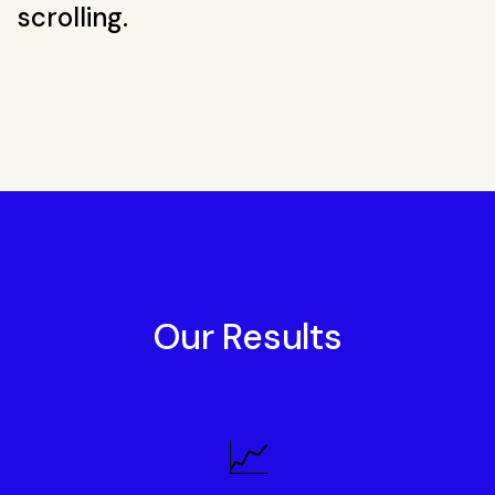
scrolling.
Our Results
📈