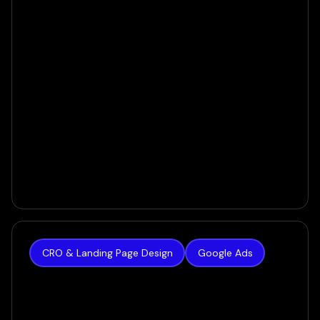
CRO & Landing Page Design
Google Ads
New Radiance
$0 to $100K/Month in Liposuction Sales - in Only