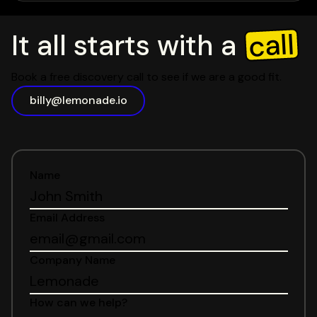
call
It all starts with a
Book a free discovery call to see if we are a good fit.
billy@lemonade.io
Name
Email Address
Company Name
How can we help?