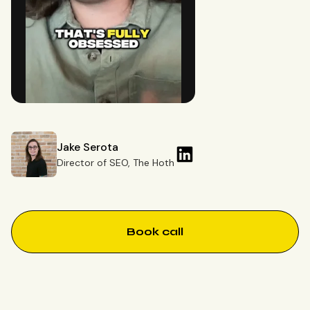
Jake Serota
Director of SEO, The Hoth
Book call