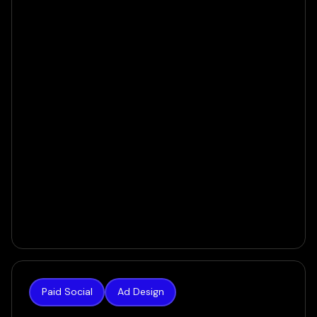
60 Days
VIEW CASE
Paid Social
Ad Design