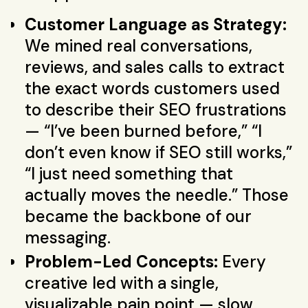
Customer Language as Strategy:
We mined real conversations,
reviews, and sales calls to extract
the exact words customers used
to describe their SEO frustrations
— “I’ve been burned before,” “I
don’t even know if SEO still works,”
“I just need something that
actually moves the needle.” Those
became the backbone of our
messaging.
Problem-Led Concepts:
Every
creative led with a single,
visualizable pain point — slow