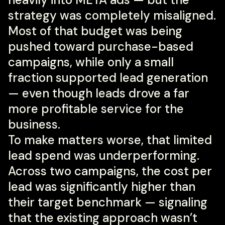
strategy was completely misaligned.
Most of that budget was being
pushed toward purchase-based
campaigns, while only a small
fraction supported lead generation
— even though leads drove a far
more profitable service for the
business.
To make matters worse, that limited
lead spend was underperforming.
Across two campaigns, the cost per
lead was significantly higher than
their target benchmark — signaling
that the existing approach wasn’t