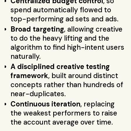
Centralized budget control
, so
spend automatically flowed to
top-performing ad sets and ads.
Broad targeting
, allowing creative
to do the heavy lifting and the
algorithm to find high-intent users
naturally.
A disciplined creative testing
framework
, built around distinct
concepts rather than hundreds of
near-duplicates.
Continuous iteration
, replacing
the weakest performers to raise
the account average over time.